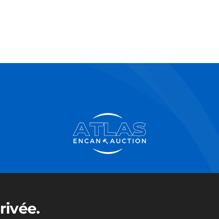
rivée.