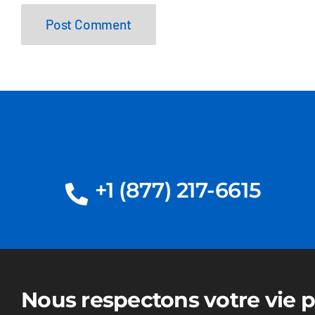
+1 (877) 217-6615
Nous respectons votre vie p