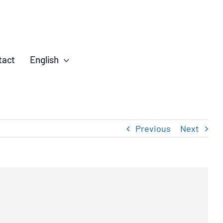
tact
English
Previous
Next