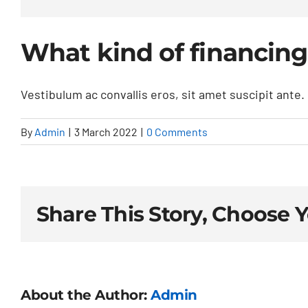
What kind of financing
Vestibulum ac convallis eros, sit amet suscipit ante. N
By
Admin
|
3 March 2022
|
0 Comments
Share This Story, Choose 
About the Author:
Admin