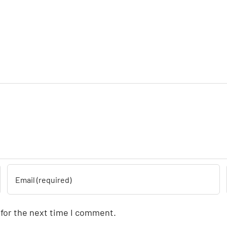
 for the next time I comment.