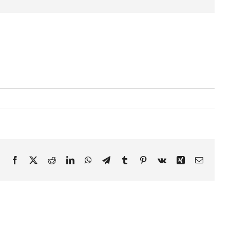
Facebook
X
Reddit
LinkedIn
WhatsApp
Telegram
Tumblr
Pinterest
Vk
Xing
Email