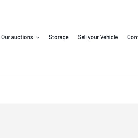
Our auctions
Storage
Sell your Vehicle
Con