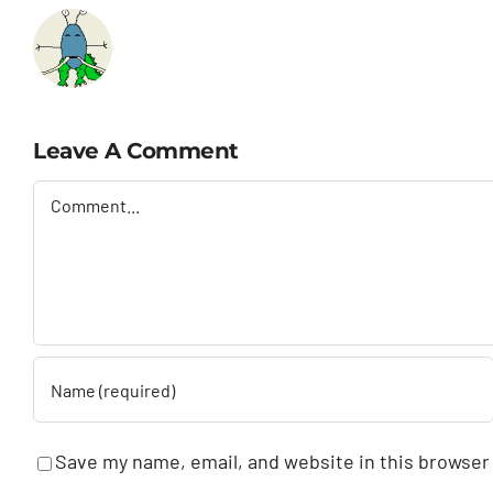
Leave A Comment
Comment
Save my name, email, and website in this browser