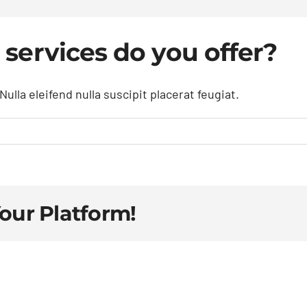
 services do you offer?
ulla eleifend nulla suscipit placerat feugiat.
Your Platform!